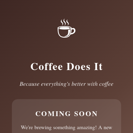
☕
Coffee Does It
Because everything's better with coffee
COMING SOON
We're brewing something amazing! A new