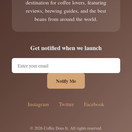
destination for coffee lovers, featuring
reviews, brewing guides, and the best
beans from around the world.
Get notified when we launch
Notify Me
Instagram
Twitter
Facebook
© 2026 Coffee Does It. All rights reserved.