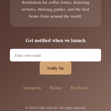
destination for coffee lovers, featuring
reviews, brewing guides, and the best
beans from around the world.
Get notified when we launch
Notify Me
Instagram
Twitter
Facebook
© 2026 Coffee Does It. All rights reserved.