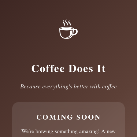
☕
Coffee Does It
Because everything's better with coffee
COMING SOON
We're brewing something amazing! A new