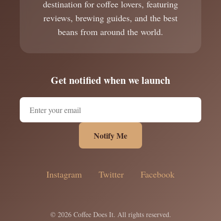
destination for coffee lovers, featuring
reviews, brewing guides, and the best
beans from around the world.
Get notified when we launch
Notify Me
Instagram
Twitter
Facebook
© 2026 Coffee Does It. All rights reserved.