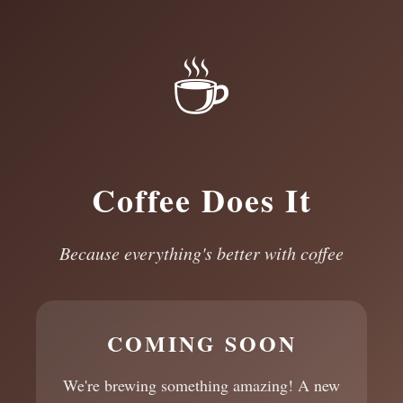
☕
Coffee Does It
Because everything's better with coffee
COMING SOON
We're brewing something amazing! A new