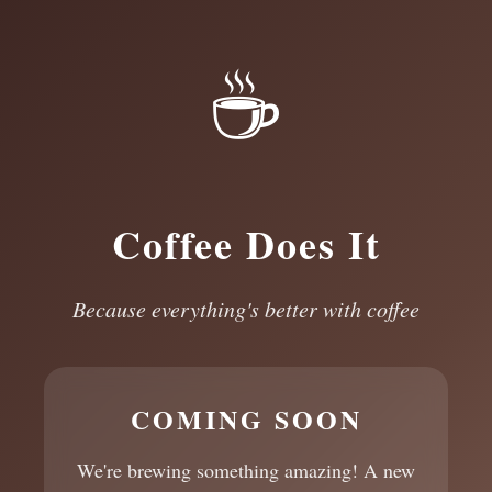
☕
Coffee Does It
Because everything's better with coffee
COMING SOON
We're brewing something amazing! A new