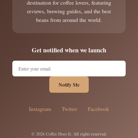
destination for coffee lovers, featuring
reviews, brewing guides, and the best
beans from around the world.
Get notified when we launch
Notify Me
Instagram
Twitter
Facebook
© 2026 Coffee Does It. All rights reserved.