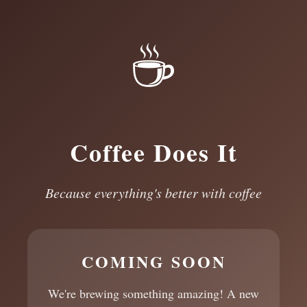
☕
Coffee Does It
Because everything's better with coffee
COMING SOON
We're brewing something amazing! A new