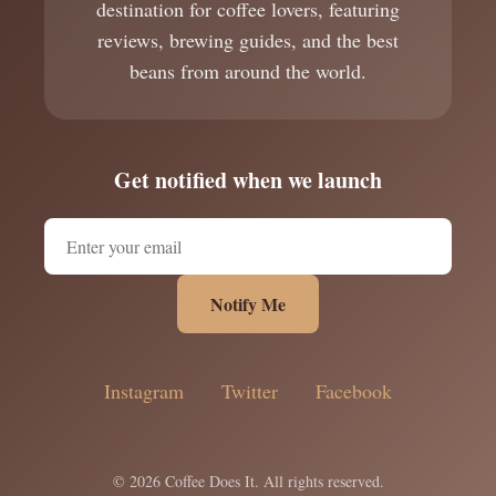
destination for coffee lovers, featuring
reviews, brewing guides, and the best
beans from around the world.
Get notified when we launch
Notify Me
Instagram
Twitter
Facebook
© 2026 Coffee Does It. All rights reserved.