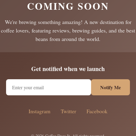
COMING SOON
We're brewing something amazing! A new destination for
coffee lovers, featuring reviews, brewing guides, and the best
beans from around the world.
Get notified when we launch
Notify Me
Instagram
Twitter
Facebook
© 2026 Coffee Does It. All rights reserved.