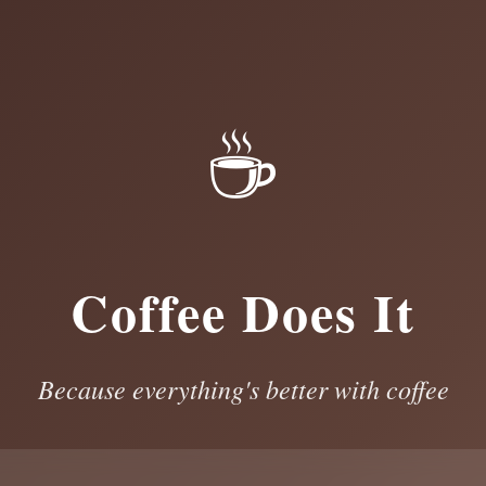
☕
Coffee Does It
Because everything's better with coffee