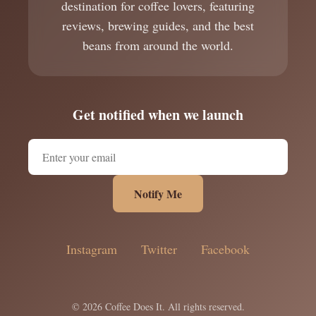
destination for coffee lovers, featuring
reviews, brewing guides, and the best
beans from around the world.
Get notified when we launch
Notify Me
Instagram
Twitter
Facebook
© 2026 Coffee Does It. All rights reserved.