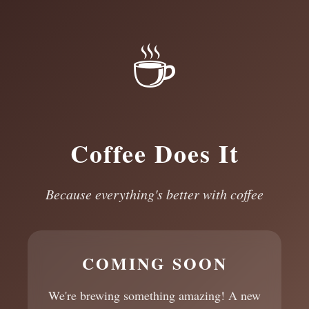
☕
Coffee Does It
Because everything's better with coffee
COMING SOON
We're brewing something amazing! A new