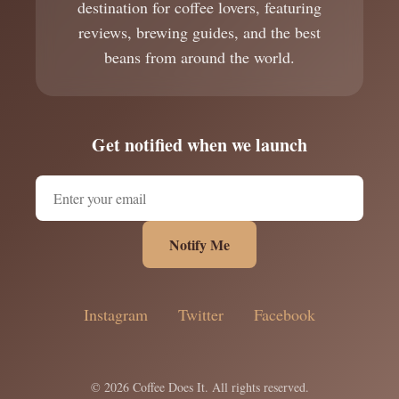
destination for coffee lovers, featuring
reviews, brewing guides, and the best
beans from around the world.
Get notified when we launch
Notify Me
Instagram
Twitter
Facebook
© 2026 Coffee Does It. All rights reserved.