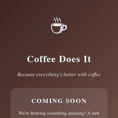
☕
Coffee Does It
Because everything's better with coffee
COMING SOON
We're brewing something amazing! A new