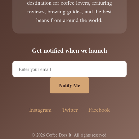
destination for coffee lovers, featuring
reviews, brewing guides, and the best
beans from around the world.
Get notified when we launch
Notify Me
Instagram
Twitter
Facebook
© 2026 Coffee Does It. All rights reserved.