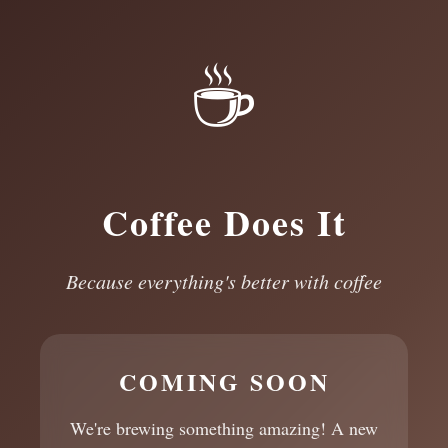
☕
Coffee Does It
Because everything's better with coffee
COMING SOON
We're brewing something amazing! A new