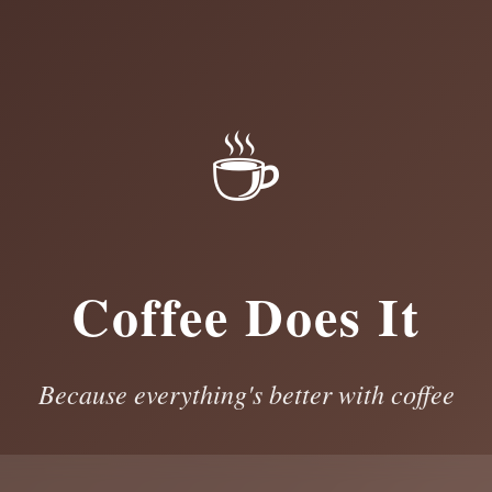
☕
Coffee Does It
Because everything's better with coffee