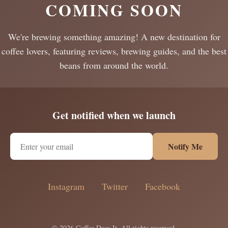
COMING SOON
We're brewing something amazing! A new destination for
coffee lovers, featuring reviews, brewing guides, and the best
beans from around the world.
Get notified when we launch
Notify Me
Instagram
Twitter
Facebook
© 2026 Coffee Does It. All rights reserved.