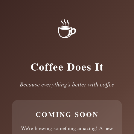
☕
Coffee Does It
Because everything's better with coffee
COMING SOON
We're brewing something amazing! A new