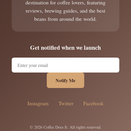
destination for coffee lovers, featuring
reviews, brewing guides, and the best
beans from around the world.
Get notified when we launch
Notify Me
Instagram
Twitter
Facebook
© 2026 Coffee Does It. All rights reserved.