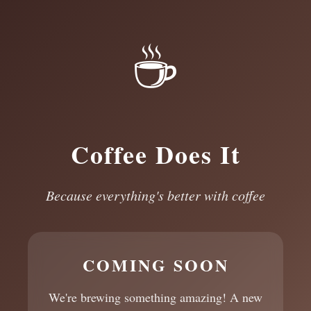
☕
Coffee Does It
Because everything's better with coffee
COMING SOON
We're brewing something amazing! A new