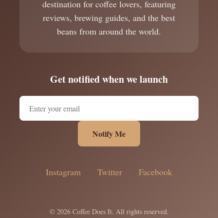
destination for coffee lovers, featuring
reviews, brewing guides, and the best
beans from around the world.
Get notified when we launch
Notify Me
Instagram
Twitter
Facebook
© 2026 Coffee Does It. All rights reserved.