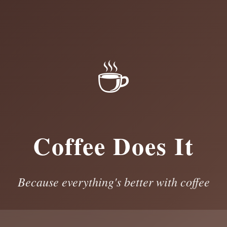
☕
Coffee Does It
Because everything's better with coffee