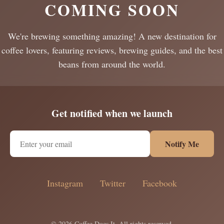
COMING SOON
We're brewing something amazing! A new destination for
coffee lovers, featuring reviews, brewing guides, and the best
beans from around the world.
Get notified when we launch
Notify Me
Instagram
Twitter
Facebook
© 2026 Coffee Does It. All rights reserved.