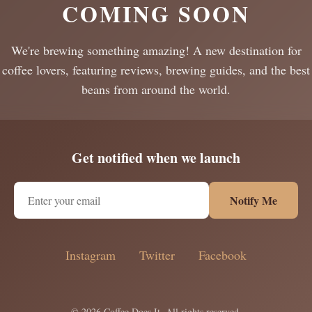
COMING SOON
We're brewing something amazing! A new destination for
coffee lovers, featuring reviews, brewing guides, and the best
beans from around the world.
Get notified when we launch
Notify Me
Instagram
Twitter
Facebook
© 2026 Coffee Does It. All rights reserved.