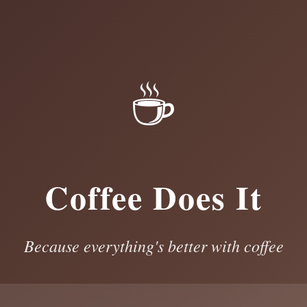
☕
Coffee Does It
Because everything's better with coffee