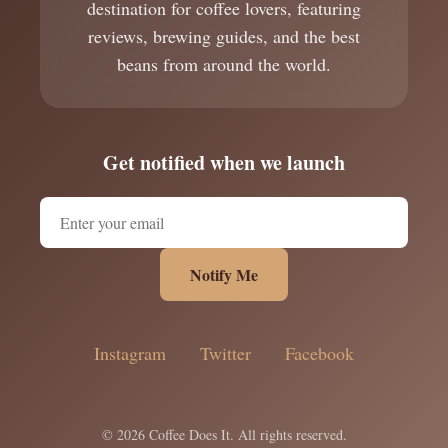
destination for coffee lovers, featuring
reviews, brewing guides, and the best
beans from around the world.
Get notified when we launch
Notify Me
Instagram
Twitter
Facebook
© 2026 Coffee Does It. All rights reserved.