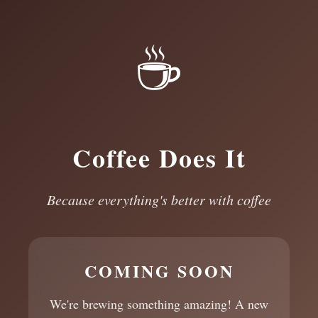
☕
Coffee Does It
Because everything's better with coffee
COMING SOON
We're brewing something amazing! A new