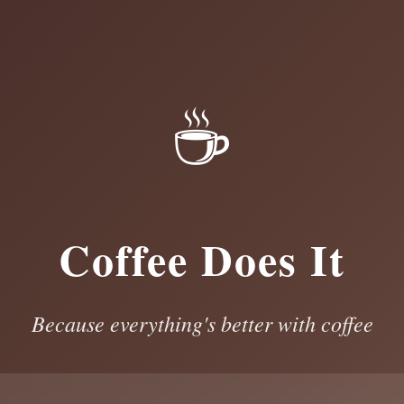
☕
Coffee Does It
Because everything's better with coffee