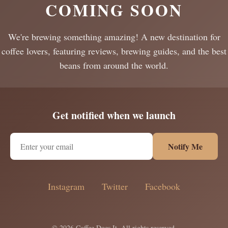
COMING SOON
We're brewing something amazing! A new destination for
coffee lovers, featuring reviews, brewing guides, and the best
beans from around the world.
Get notified when we launch
Notify Me
Instagram
Twitter
Facebook
© 2026 Coffee Does It. All rights reserved.