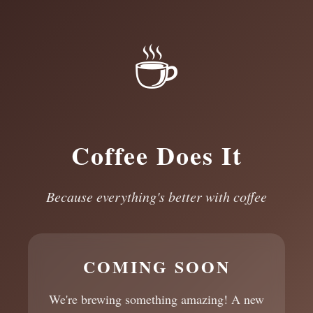
☕
Coffee Does It
Because everything's better with coffee
COMING SOON
We're brewing something amazing! A new