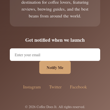
destination for coffee lovers, featuring
reviews, brewing guides, and the best
beans from around the world.
Get notified when we launch
Notify Me
Instagram
Twitter
Facebook
© 2026 Coffee Does It. All rights reserved.