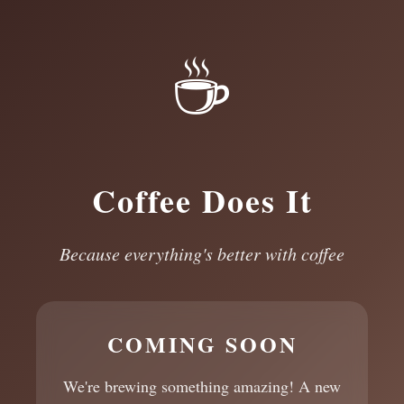
☕
Coffee Does It
Because everything's better with coffee
COMING SOON
We're brewing something amazing! A new