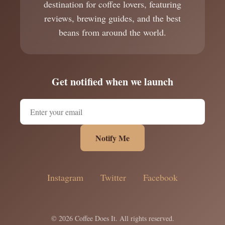
destination for coffee lovers, featuring
reviews, brewing guides, and the best
beans from around the world.
Get notified when we launch
Notify Me
Instagram
Twitter
Facebook
© 2026 Coffee Does It. All rights reserved.