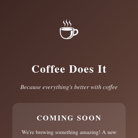
☕
Coffee Does It
Because everything's better with coffee
COMING SOON
We're brewing something amazing! A new