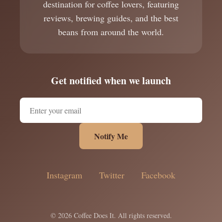
destination for coffee lovers, featuring
reviews, brewing guides, and the best
beans from around the world.
Get notified when we launch
Notify Me
Instagram
Twitter
Facebook
© 2026 Coffee Does It. All rights reserved.