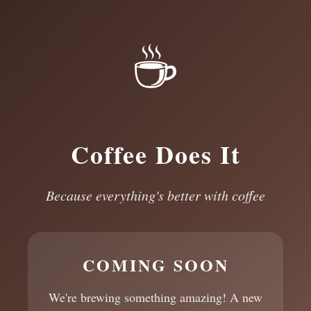
☕
Coffee Does It
Because everything's better with coffee
COMING SOON
We're brewing something amazing! A new