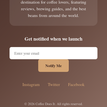
destination for coffee lovers, featuring
reviews, brewing guides, and the best
beans from around the world.
Get notified when we launch
Notify Me
Instagram
Twitter
Facebook
© 2026 Coffee Does It. All rights reserved.