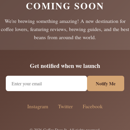
COMING SOON
We're brewing something amazing! A new destination for
coffee lovers, featuring reviews, brewing guides, and the best
beans from around the world.
Get notified when we launch
Notify Me
Instagram
Twitter
Facebook
© 2026 Coffee Does It. All rights reserved.