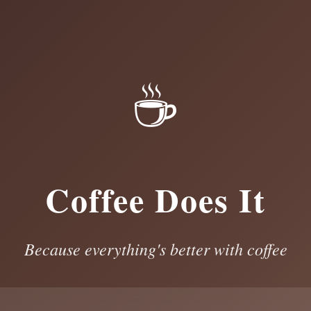
☕
Coffee Does It
Because everything's better with coffee