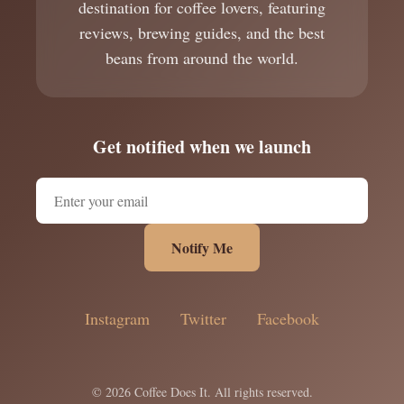
destination for coffee lovers, featuring
reviews, brewing guides, and the best
beans from around the world.
Get notified when we launch
Notify Me
Instagram
Twitter
Facebook
© 2026 Coffee Does It. All rights reserved.