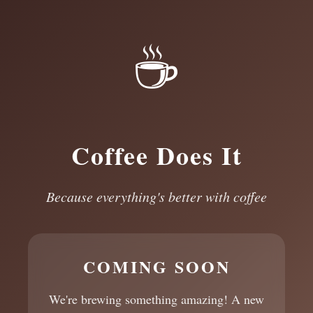
☕
Coffee Does It
Because everything's better with coffee
COMING SOON
We're brewing something amazing! A new