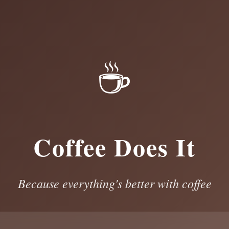
☕
Coffee Does It
Because everything's better with coffee