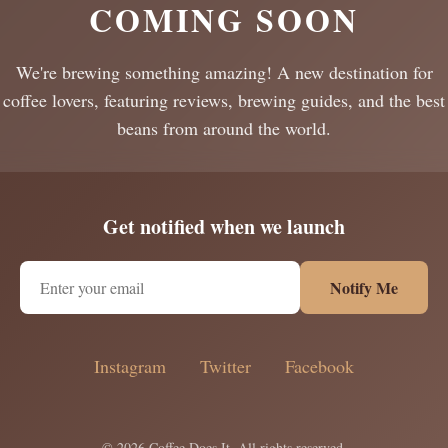
COMING SOON
We're brewing something amazing! A new destination for
coffee lovers, featuring reviews, brewing guides, and the best
beans from around the world.
Get notified when we launch
Notify Me
Instagram
Twitter
Facebook
© 2026 Coffee Does It. All rights reserved.