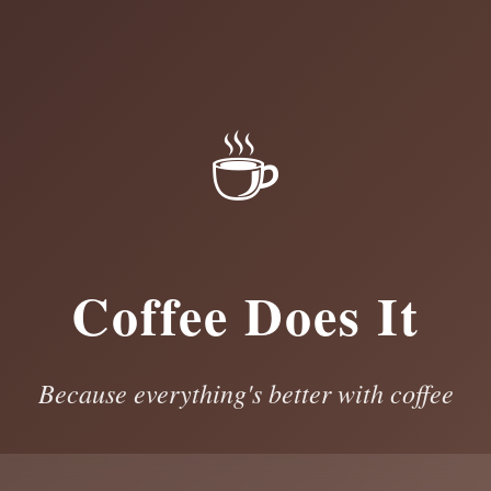
☕
Coffee Does It
Because everything's better with coffee