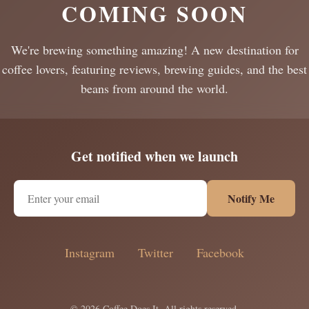
COMING SOON
We're brewing something amazing! A new destination for
coffee lovers, featuring reviews, brewing guides, and the best
beans from around the world.
Get notified when we launch
Notify Me
Instagram
Twitter
Facebook
© 2026 Coffee Does It. All rights reserved.