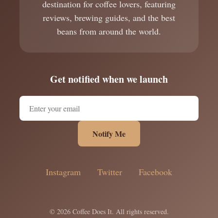
destination for coffee lovers, featuring
reviews, brewing guides, and the best
beans from around the world.
Get notified when we launch
Notify Me
Instagram
Twitter
Facebook
© 2026 Coffee Does It. All rights reserved.