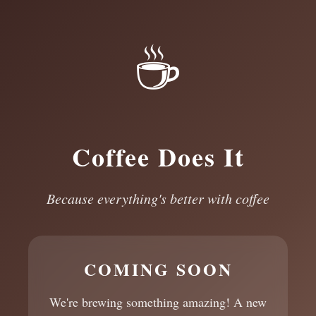
☕
Coffee Does It
Because everything's better with coffee
COMING SOON
We're brewing something amazing! A new