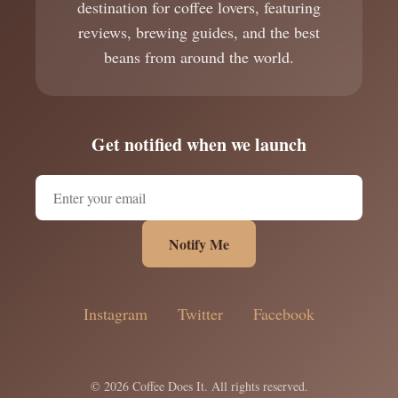
destination for coffee lovers, featuring
reviews, brewing guides, and the best
beans from around the world.
Get notified when we launch
Notify Me
Instagram
Twitter
Facebook
© 2026 Coffee Does It. All rights reserved.