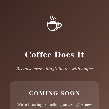
☕
Coffee Does It
Because everything's better with coffee
COMING SOON
We're brewing something amazing! A new