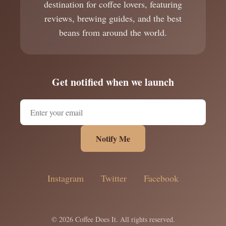
destination for coffee lovers, featuring
reviews, brewing guides, and the best
beans from around the world.
Get notified when we launch
Notify Me
Instagram
Twitter
Facebook
© 2026 Coffee Does It. All rights reserved.