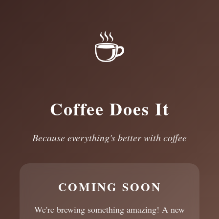
☕
Coffee Does It
Because everything's better with coffee
COMING SOON
We're brewing something amazing! A new