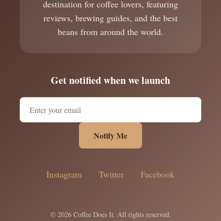
destination for coffee lovers, featuring
reviews, brewing guides, and the best
beans from around the world.
Get notified when we launch
Notify Me
Instagram
Twitter
Facebook
© 2026 Coffee Does It. All rights reserved.