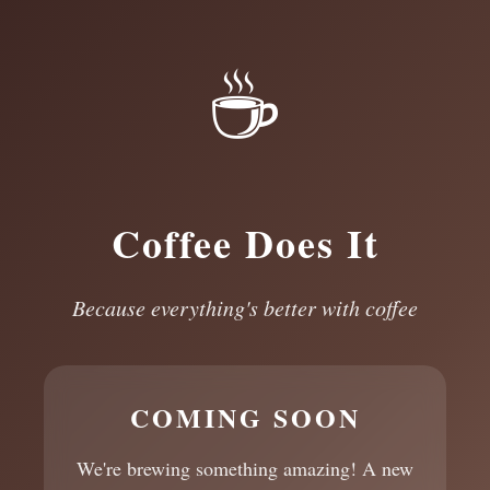
☕
Coffee Does It
Because everything's better with coffee
COMING SOON
We're brewing something amazing! A new