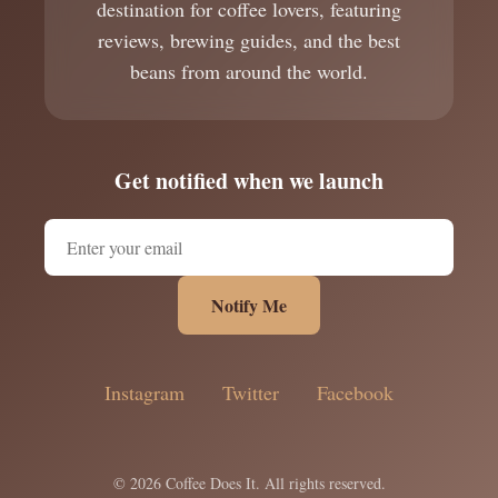
destination for coffee lovers, featuring
reviews, brewing guides, and the best
beans from around the world.
Get notified when we launch
Notify Me
Instagram
Twitter
Facebook
© 2026 Coffee Does It. All rights reserved.