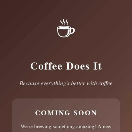
☕
Coffee Does It
Because everything's better with coffee
COMING SOON
We're brewing something amazing! A new