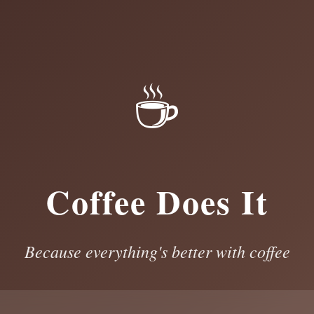
☕
Coffee Does It
Because everything's better with coffee