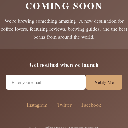
COMING SOON
We're brewing something amazing! A new destination for
coffee lovers, featuring reviews, brewing guides, and the best
beans from around the world.
Get notified when we launch
Notify Me
Instagram
Twitter
Facebook
© 2026 Coffee Does It. All rights reserved.