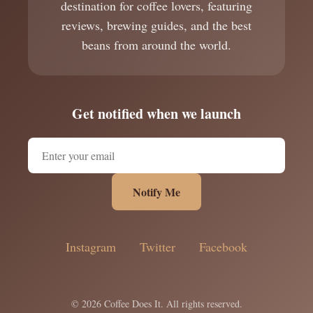
destination for coffee lovers, featuring
reviews, brewing guides, and the best
beans from around the world.
Get notified when we launch
Notify Me
Instagram
Twitter
Facebook
© 2026 Coffee Does It. All rights reserved.