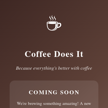
☕
Coffee Does It
Because everything's better with coffee
COMING SOON
We're brewing something amazing! A new