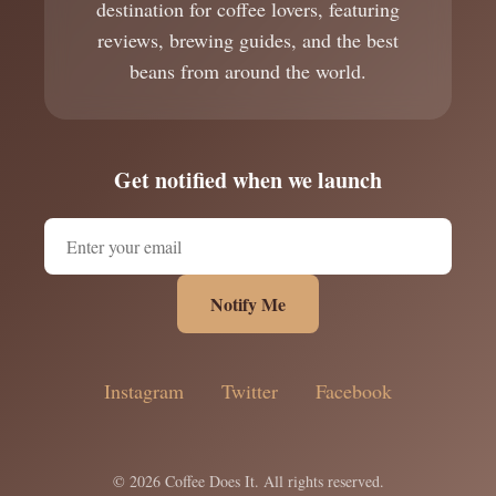
destination for coffee lovers, featuring
reviews, brewing guides, and the best
beans from around the world.
Get notified when we launch
Notify Me
Instagram
Twitter
Facebook
© 2026 Coffee Does It. All rights reserved.