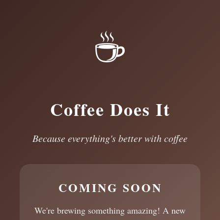
☕
Coffee Does It
Because everything's better with coffee
COMING SOON
We're brewing something amazing! A new