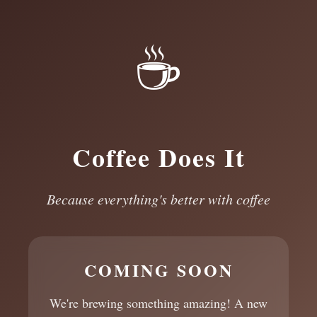
☕
Coffee Does It
Because everything's better with coffee
COMING SOON
We're brewing something amazing! A new