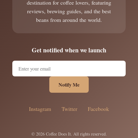
destination for coffee lovers, featuring
reviews, brewing guides, and the best
beans from around the world.
Get notified when we launch
Notify Me
Instagram
Twitter
Facebook
© 2026 Coffee Does It. All rights reserved.