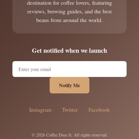
destination for coffee lovers, featuring
reviews, brewing guides, and the best
beans from around the world.
Get notified when we launch
Notify Me
Instagram
Twitter
Facebook
© 2026 Coffee Does It. All rights reserved.