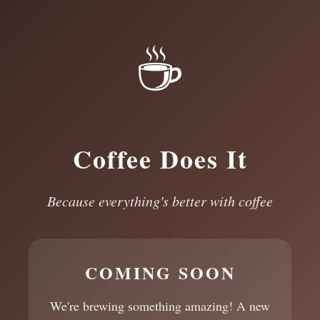
☕
Coffee Does It
Because everything's better with coffee
COMING SOON
We're brewing something amazing! A new