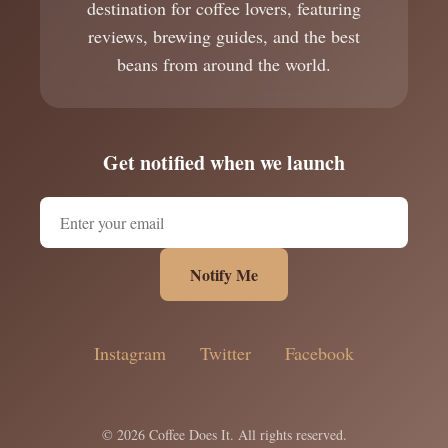
destination for coffee lovers, featuring
reviews, brewing guides, and the best
beans from around the world.
Get notified when we launch
Notify Me
Instagram
Twitter
Facebook
© 2026 Coffee Does It. All rights reserved.