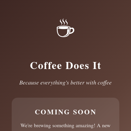
☕
Coffee Does It
Because everything's better with coffee
COMING SOON
We're brewing something amazing! A new