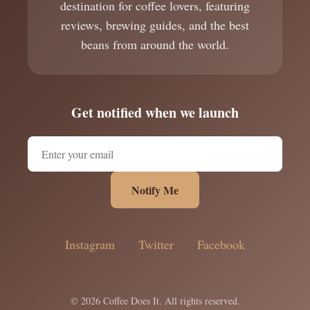
destination for coffee lovers, featuring
reviews, brewing guides, and the best
beans from around the world.
Get notified when we launch
Notify Me
Instagram
Twitter
Facebook
© 2026 Coffee Does It. All rights reserved.