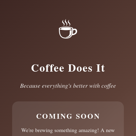
☕
Coffee Does It
Because everything's better with coffee
COMING SOON
We're brewing something amazing! A new