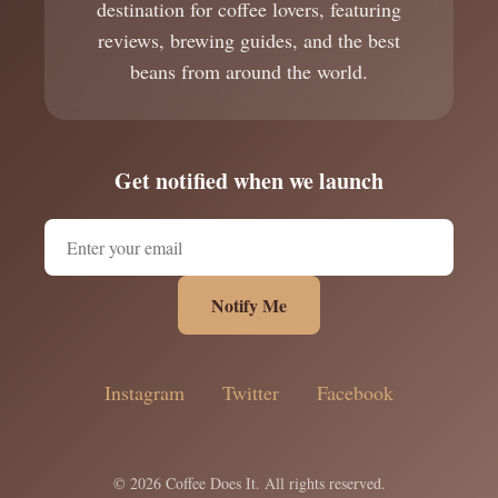
destination for coffee lovers, featuring
reviews, brewing guides, and the best
beans from around the world.
Get notified when we launch
Notify Me
Instagram
Twitter
Facebook
© 2026 Coffee Does It. All rights reserved.