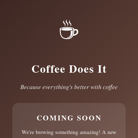
☕
Coffee Does It
Because everything's better with coffee
COMING SOON
We're brewing something amazing! A new