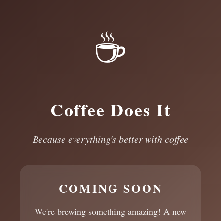
☕
Coffee Does It
Because everything's better with coffee
COMING SOON
We're brewing something amazing! A new