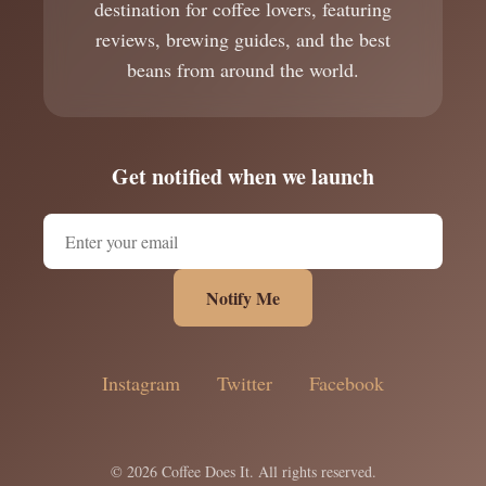
destination for coffee lovers, featuring
reviews, brewing guides, and the best
beans from around the world.
Get notified when we launch
Notify Me
Instagram
Twitter
Facebook
© 2026 Coffee Does It. All rights reserved.