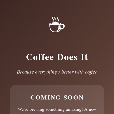
☕
Coffee Does It
Because everything's better with coffee
COMING SOON
We're brewing something amazing! A new