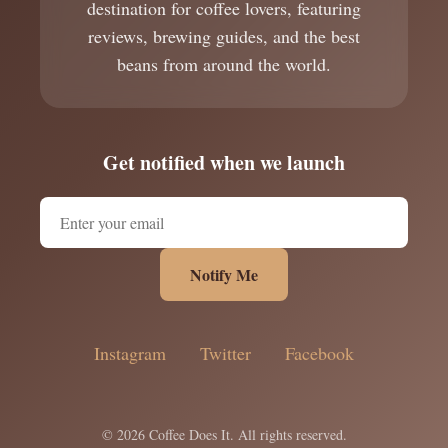
destination for coffee lovers, featuring
reviews, brewing guides, and the best
beans from around the world.
Get notified when we launch
Notify Me
Instagram
Twitter
Facebook
© 2026 Coffee Does It. All rights reserved.