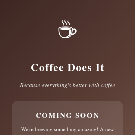
☕
Coffee Does It
Because everything's better with coffee
COMING SOON
We're brewing something amazing! A new