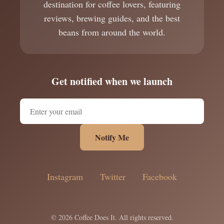
destination for coffee lovers, featuring
reviews, brewing guides, and the best
beans from around the world.
Get notified when we launch
Notify Me
Instagram
Twitter
Facebook
© 2026 Coffee Does It. All rights reserved.