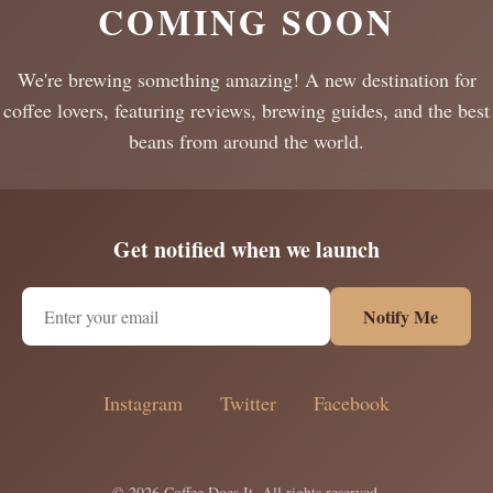
COMING SOON
We're brewing something amazing! A new destination for
coffee lovers, featuring reviews, brewing guides, and the best
beans from around the world.
Get notified when we launch
Notify Me
Instagram
Twitter
Facebook
© 2026 Coffee Does It. All rights reserved.