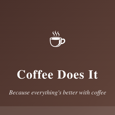
☕
Coffee Does It
Because everything's better with coffee