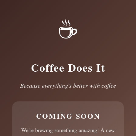
☕
Coffee Does It
Because everything's better with coffee
COMING SOON
We're brewing something amazing! A new