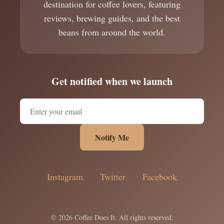
destination for coffee lovers, featuring
reviews, brewing guides, and the best
beans from around the world.
Get notified when we launch
Notify Me
Instagram
Twitter
Facebook
© 2026 Coffee Does It. All rights reserved.