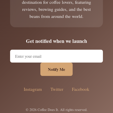
destination for coffee lovers, featuring
reviews, brewing guides, and the best
beans from around the world.
Get notified when we launch
Notify Me
Instagram
Twitter
Facebook
© 2026 Coffee Does It. All rights reserved.