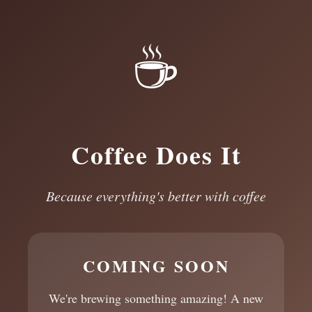
☕
Coffee Does It
Because everything's better with coffee
COMING SOON
We're brewing something amazing! A new