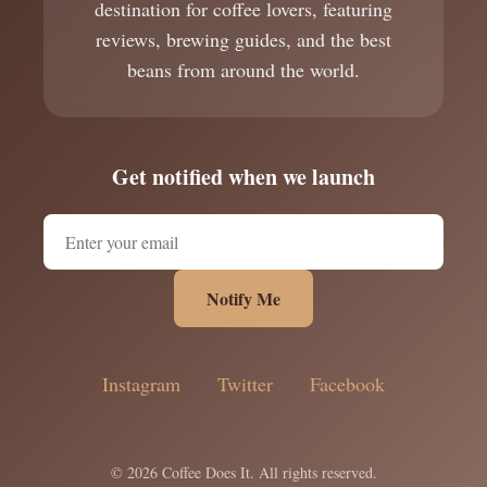
destination for coffee lovers, featuring
reviews, brewing guides, and the best
beans from around the world.
Get notified when we launch
Notify Me
Instagram
Twitter
Facebook
© 2026 Coffee Does It. All rights reserved.