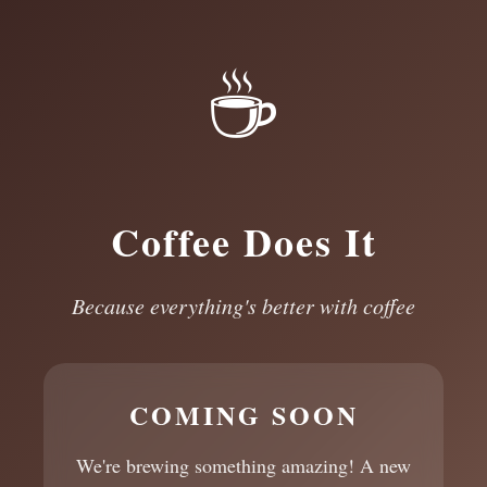
☕
Coffee Does It
Because everything's better with coffee
COMING SOON
We're brewing something amazing! A new