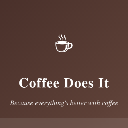
☕
Coffee Does It
Because everything's better with coffee