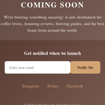
COMING SOON
We're brewing something amazing! A new destination for
coffee lovers, featuring reviews, brewing guides, and the best
beans from around the world.
Get notified when we launch
Notify Me
Instagram
Twitter
Facebook
© 2026 Coffee Does It. All rights reserved.