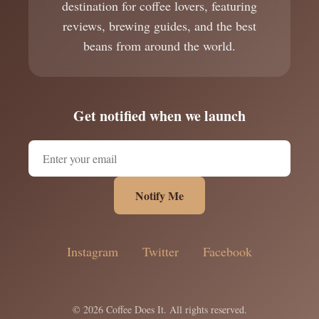
destination for coffee lovers, featuring
reviews, brewing guides, and the best
beans from around the world.
Get notified when we launch
Notify Me
Instagram
Twitter
Facebook
© 2026 Coffee Does It. All rights reserved.