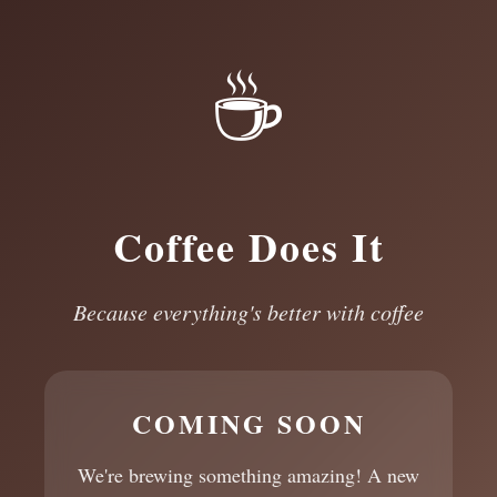
☕
Coffee Does It
Because everything's better with coffee
COMING SOON
We're brewing something amazing! A new