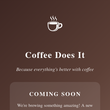
☕
Coffee Does It
Because everything's better with coffee
COMING SOON
We're brewing something amazing! A new