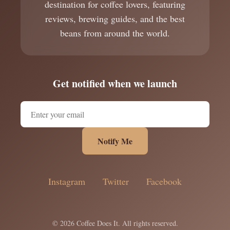
destination for coffee lovers, featuring
reviews, brewing guides, and the best
beans from around the world.
Get notified when we launch
Notify Me
Instagram
Twitter
Facebook
© 2026 Coffee Does It. All rights reserved.