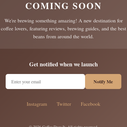
COMING SOON
We're brewing something amazing! A new destination for
coffee lovers, featuring reviews, brewing guides, and the best
beans from around the world.
Get notified when we launch
Notify Me
Instagram
Twitter
Facebook
© 2026 Coffee Does It. All rights reserved.