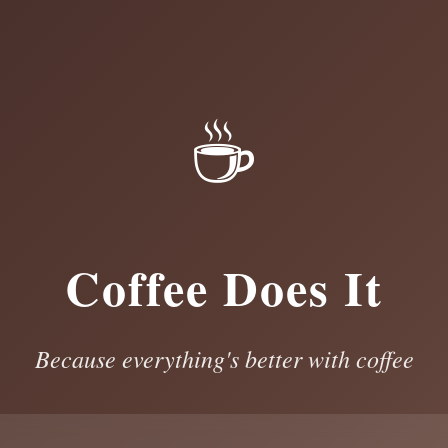
☕
Coffee Does It
Because everything's better with coffee