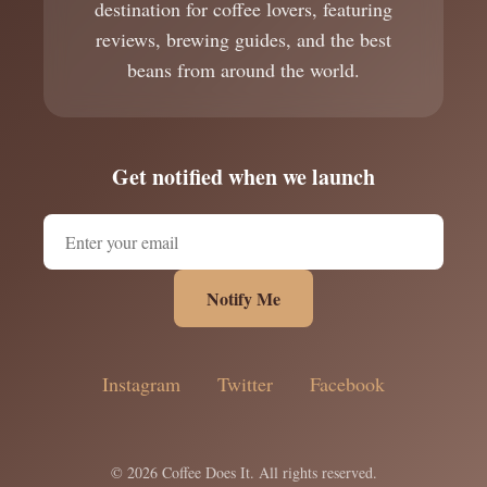
destination for coffee lovers, featuring
reviews, brewing guides, and the best
beans from around the world.
Get notified when we launch
Notify Me
Instagram
Twitter
Facebook
© 2026 Coffee Does It. All rights reserved.