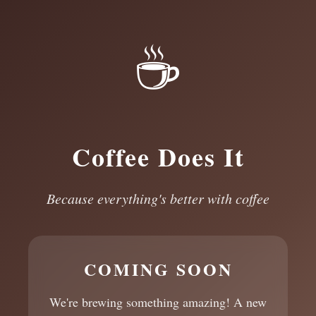
☕
Coffee Does It
Because everything's better with coffee
COMING SOON
We're brewing something amazing! A new