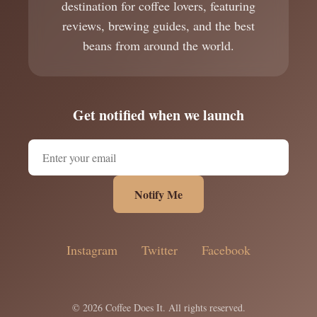
destination for coffee lovers, featuring
reviews, brewing guides, and the best
beans from around the world.
Get notified when we launch
Notify Me
Instagram
Twitter
Facebook
© 2026 Coffee Does It. All rights reserved.