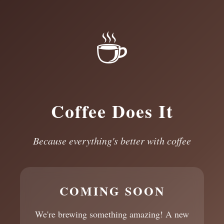
☕
Coffee Does It
Because everything's better with coffee
COMING SOON
We're brewing something amazing! A new